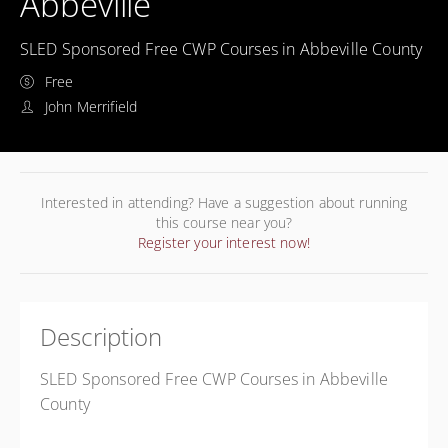
Abbeville
SLED Sponsored Free CWP Courses in Abbeville County
Free
John Merrifield
Interested in attending? Have a suggestion about running
this course near you?
Register your interest now!
Description
SLED Sponsored Free CWP Courses in Abbeville
County