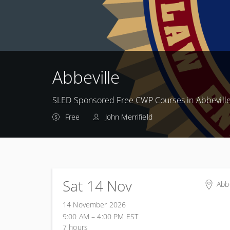
Abbeville
SLED Sponsored Free CWP Courses in Abbevill
Free
John Merrifield
Sat 14 Nov
Abbe
Abbe
14 November 2026
855
9:00 AM – 4:00 PM
EST
Abb
7 hours