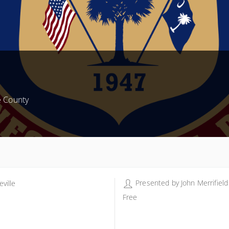
e County
Presented by
John Merrifield
ville
ville
Free
 Shrine Club Rd
eville SC 29620