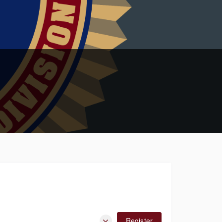
Register