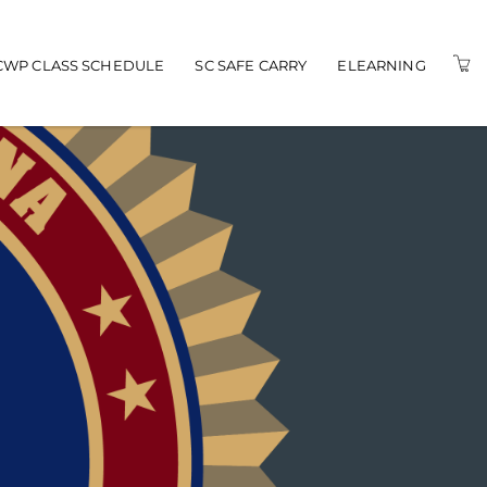
n navigation
CWP CLASS SCHEDULE
SC SAFE CARRY
ELEARNING