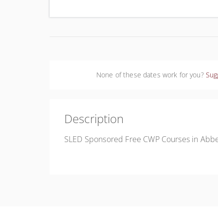
Uni
None of these dates work for you?
Sug
Description
SLED Sponsored Free CWP Courses in Abbev