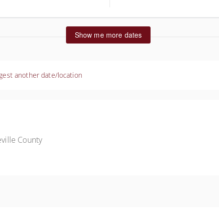
ted States
Show me more dates
gest another date/location
ille County