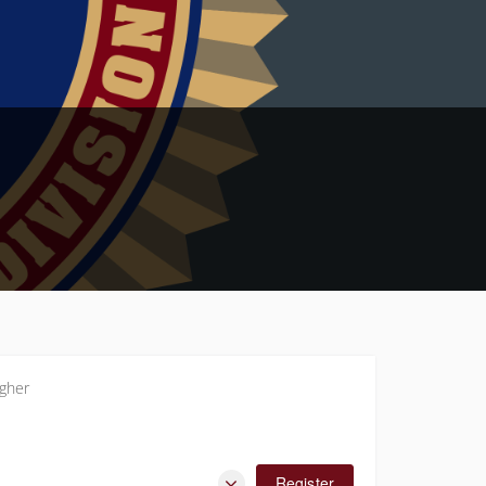
gher
Register