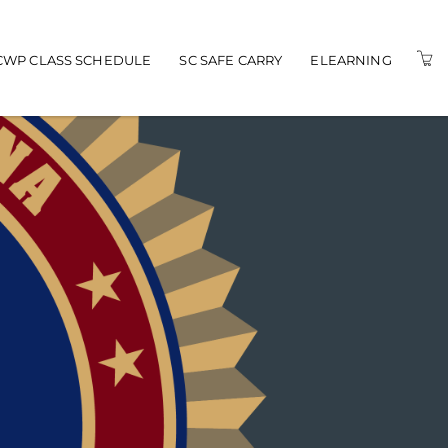
n navigation
CWP CLASS SCHEDULE
SC SAFE CARRY
ELEARNING