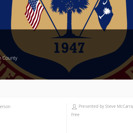
n County
Presented by
Steve McCarra
erson
erson - Steve McCarragher
Free
 Parkwood Dr
erson SC 29625