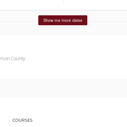
ted States
Show me more dates
rson County
Footer navigation
COURSES