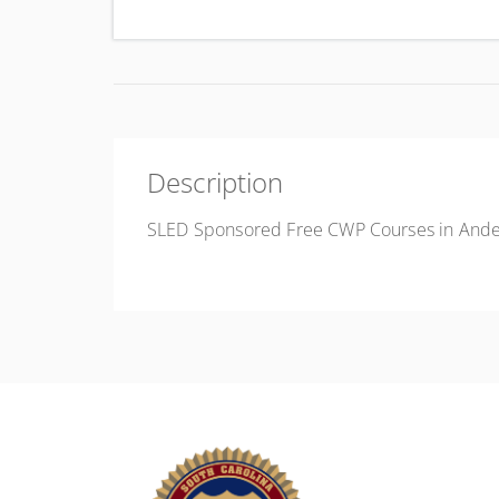
Uni
Description
SLED Sponsored Free CWP Courses in Ande