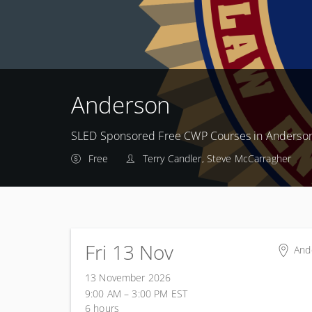
Anderson
SLED Sponsored Free CWP Courses in Anderso
Free
Terry Candler, Steve McCarragher
Fri 13 Nov
And
And
13 November 2026
801
9:00 AM – 3:00 PM
EST
And
6 hours