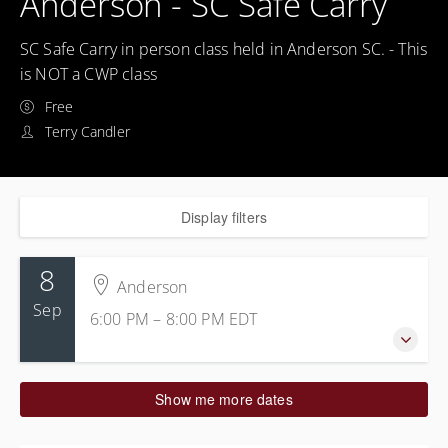
Anderson - SC Safe Carry
SC Safe Carry in person class held in Anderson SC. - This
is NOT a CWP class
Free
Terry Candler
Display filters
8
Anderson
Sep
6:00 PM – 8:00 PM
EDT
8 September 2026
Show me more dates
6:00 PM – 8:00 PM
EDT
2 hours