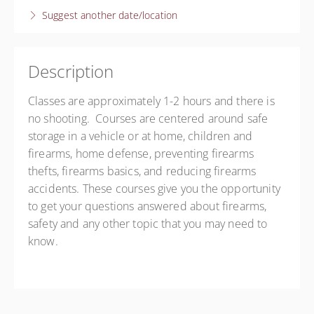
Suggest another date/location
Anderson
Anderson - Terry Candler
605 Murphy Rd
Anderson SC 29625
Description
United States
Classes are approximately 1-2 hours and there is
Presented by
Terry Candler
no shooting. Courses are centered around safe
Free
storage in a vehicle or at home, children and
firearms, home defense, preventing firearms
thefts, firearms basics, and reducing firearms
accidents. These courses give you the opportunity
to get your questions answered about firearms,
safety and any other topic that you may need to
know.