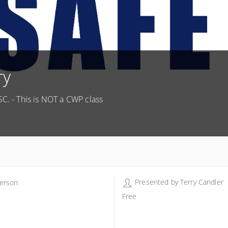
ry
SC. - This is NOT a CWP class
Presented by
Terry Candler
erson
erson - Terry Candler
Free
 Murphy Rd
erson SC 29625