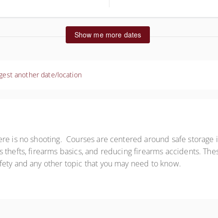
ted States
Show me more dates
gest another date/location
re is no shooting. Courses are centered around safe storage i
 thefts, firearms basics, and reducing firearms accidents. The
fety and any other topic that you may need to know.