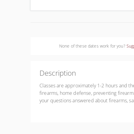
Uni
None of these dates work for you?
Sug
Description
Classes are approximately 1-2 hours and the
firearms, home defense, preventing firearms
your questions answered about firearms, sa