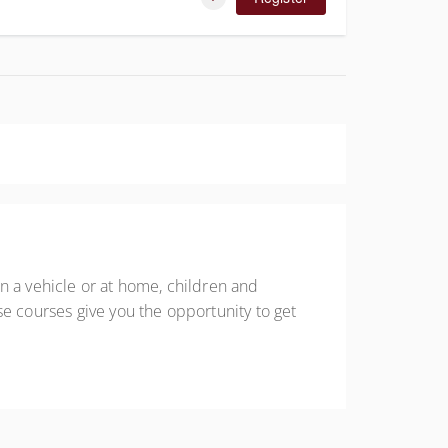
n a vehicle or at home, children and
se courses give you the opportunity to get