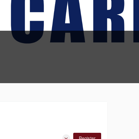
Register