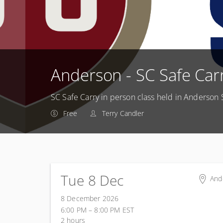
Anderson - SC Safe Car
SC Safe Carry in person class held in Anderson 
Free
Terry Candler
Tue 8 Dec
And
And
8 December 2026
605
6:00 PM – 8:00 PM
EST
And
2 hours