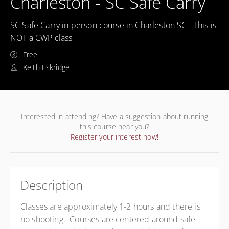
Charleston - SC Safe Carry
SC Safe Carry in person course in Charleston SC - This is
NOT a CWP class
Free
Keith Eskridge
Interested in attending? Have a suggestion about running
this course near you?
Register your interest now!
Description
Classes are approximately 1-2 hours and there is
no shooting. Courses are centered around safe