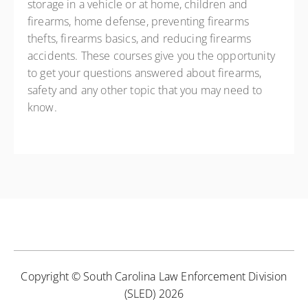
storage in a vehicle or at home, children and
firearms, home defense, preventing firearms
thefts, firearms basics, and reducing firearms
accidents. These courses give you the opportunity
to get your questions answered about firearms,
safety and any other topic that you may need to
know.
Copyright © South Carolina Law Enforcement Division
(SLED) 2026