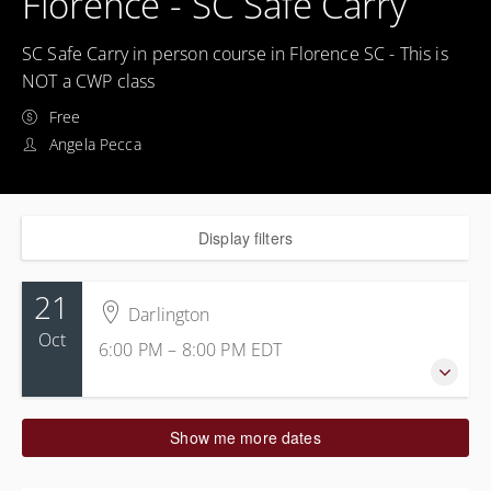
Florence - SC Safe Carry
SC Safe Carry in person course in Florence SC - This is
NOT a CWP class
Free
Angela Pecca
Display filters
21
Darlington
Oct
6:00 PM – 8:00 PM
EDT
21 October 2027
Show me more dates
6:00 PM – 8:00 PM
EDT
2 hours