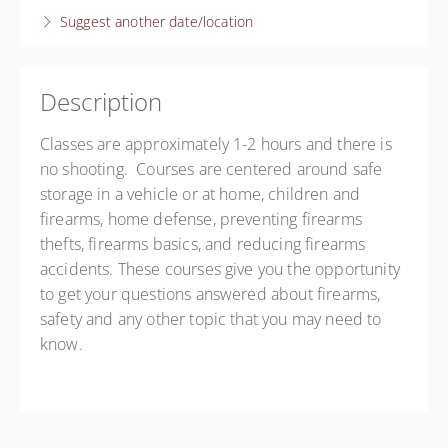
Suggest another date/location
Darlington
Darlington - Angela Pecca
440 Case St
Darlington SC 29532
Description
United States
Classes are approximately 1-2 hours and there is
Presented by
Angela Pecca
no shooting. Courses are centered around safe
Free
storage in a vehicle or at home, children and
firearms, home defense, preventing firearms
thefts, firearms basics, and reducing firearms
accidents. These courses give you the opportunity
to get your questions answered about firearms,
safety and any other topic that you may need to
know.