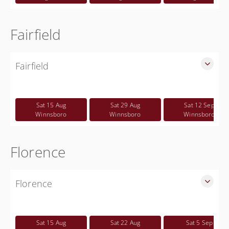
Fairfield
Fairfield
SLED Sponsored Free CWP Courses in Fairfield County
Free
Sat 15 Aug
Sat 29 Aug
Sat 12 Sep
Winnsboro
Winnsboro
Winnsboro
Florence
Florence
SLED Sponsored Free CWP Courses in Florence County
Free
Sat 15 Aug
Sat 22 Aug
Sat 5 Sep