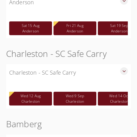
Anderson
SLED Sponsored Free CWP Courses in Anderson County
Free
Sat 15 Aug
Fri 21 Aug
Sat 19 Sep
Anderson
Anderson
Anderson
Charleston - SC Safe Carry
Charleston - SC Safe Carry
SC Safe Carry in person course in Charleston SC - This is
NOT a CWP class
Wed 12 Aug
Wed 9 Sep
Wed 14 Oct
Free
Charleston
Charleston
Charleston
Bamberg