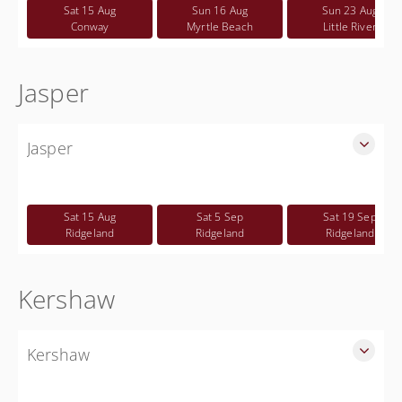
Free
Sat 15 Aug
Sun 16 Aug
Sun 23 Aug
Conway
Myrtle Beach
Little River
Jasper
Jasper
SLED Sponsored Free CWP Courses in Jasper County
Free
Sat 15 Aug
Sat 5 Sep
Sat 19 Sep
Ridgeland
Ridgeland
Ridgeland
Kershaw
Kershaw
SLED Sponsored Free CWP Courses in Kershaw County