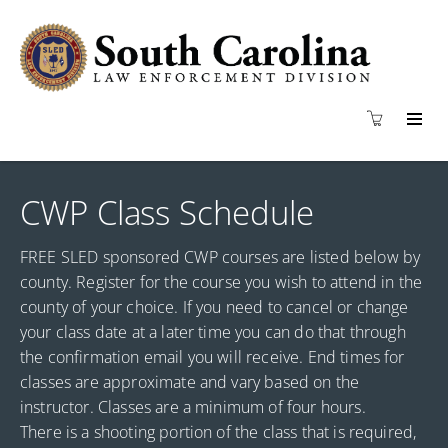
CWP Class Schedule
FREE SLED sponsored CWP courses are listed below by
county. Register for the course you wish to attend in the
county of your choice. If you need to cancel or change
your class date at a later time you can do that through
the confirmation email you will receive. End times for
classes are approximate and vary based on the
instructor. Classes are a minimum of four hours.
There is a shooting portion of the class that is required,