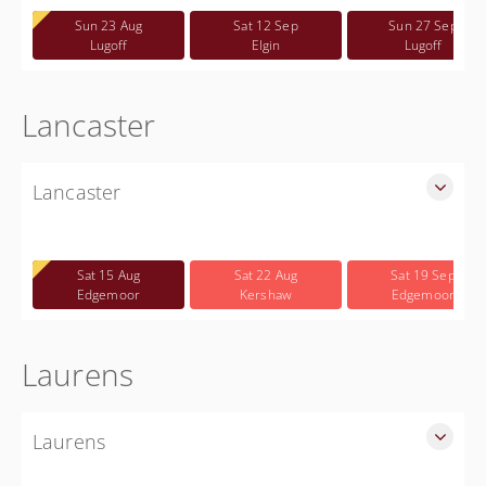
Free
Sun 23 Aug
Sat 12 Sep
Sun 27 Sep
Lugoff
Elgin
Lugoff
Lancaster
Lancaster
SLED Sponsored Free CWP Courses in Lancaster County
Free
Sat 15 Aug
Sat 22 Aug
Sat 19 Sep
Edgemoor
Kershaw
Edgemoor
Laurens
Laurens
SLED Sponsored Free CWP Courses in Laurens County