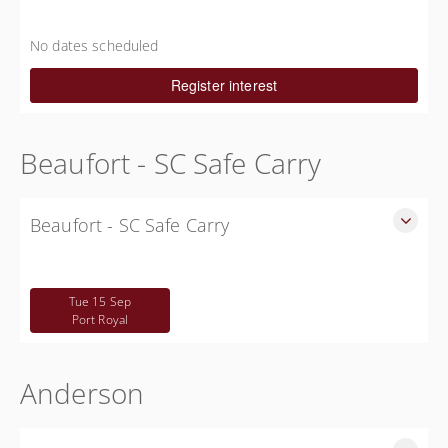
Free South Carolina CWP Courses in Allendale County
Free
No dates scheduled
Register interest
Beaufort - SC Safe Carry
Beaufort - SC Safe Carry
SC Safe Carry in person course in Beaufort SC - This is NOT
a CWP class
Tue 15 Sep
Free
Port Royal
Anderson