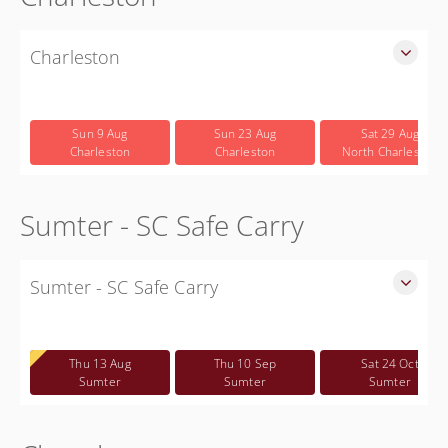
Charleston
SLED Sponsored Free CWP Courses in Charleston County
Free
Sun 9 Aug
Sun 23 Aug
Sat 29 Aug
Charleston
Charleston
North Charleston
Sumter - SC Safe Carry
Sumter - SC Safe Carry
SC Safe Carry in person course in Sumter SC - This is NOT a
CWP class
Thu 13 Aug
Thu 10 Sep
Sat 24 Oct
Free
Sumter
Sumter
Sumter