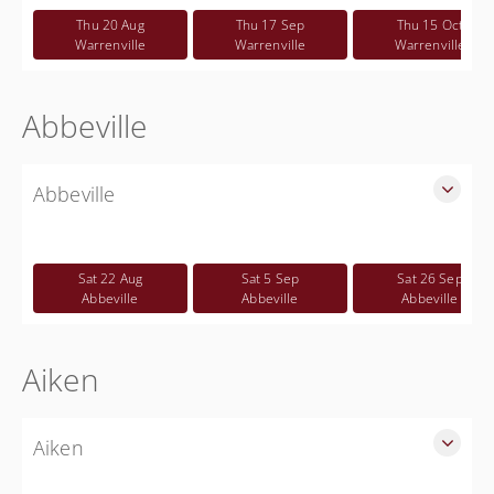
CWP class
Thu 20 Aug
Thu 17 Sep
Thu 15 Oct
Free
Warrenville
Warrenville
Warrenville
Abbeville
Abbeville
SLED Sponsored Free CWP Courses in Abbeville County
Free
Sat 22 Aug
Sat 5 Sep
Sat 26 Sep
Abbeville
Abbeville
Abbeville
Aiken
Aiken
SLED Sponsored Free CWP Courses in Aiken County