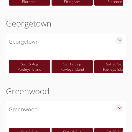
Florence
Effingham
Florence
Georgetown
Georgetown
SLED Sponsored Free CWP Courses in Georgetown County
Free
Sat 15 Aug
Sat 12 Sep
Sat 26 Sep
Pawleys Island
Pawleys Island
Pawleys Island
Greenwood
Greenwood
SLED Sponsored Free CWP Courses in Greenwood County
Free
Sun 9 Aug
Sun 16 Aug
Sat 29 Aug