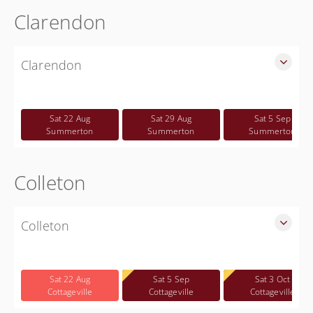
Clarendon
Clarendon
SLED Sponsored Free CWP Courses in Clarendon County
Free
Sat 22 Aug
Sat 29 Aug
Sat 5 Sep
Summerton
Summerton
Summerton
Colleton
Colleton
SLED Sponsored Free CWP Courses in Colleton County
Free
Sat 22 Aug
Sat 5 Sep
Sat 3 Oct
Cottageville
Cottageville
Cottageville