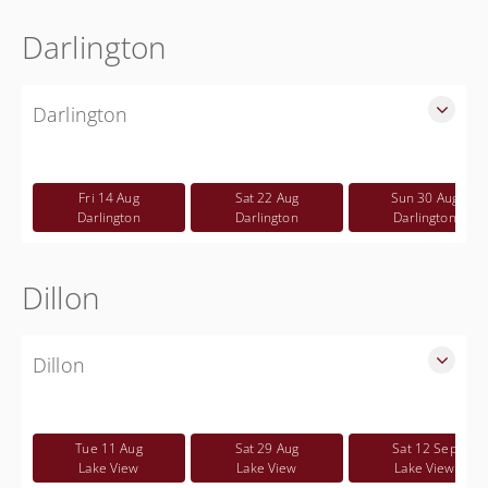
Darlington
Darlington
SLED Sponsored Free CWP Courses in Darlington County
Free
Fri 14 Aug
Sat 22 Aug
Sun 30 Aug
Darlington
Darlington
Darlington
Dillon
Dillon
SLED Sponsored Free CWP Courses in Dillon County
Free
Tue 11 Aug
Sat 29 Aug
Sat 12 Sep
Lake View
Lake View
Lake View