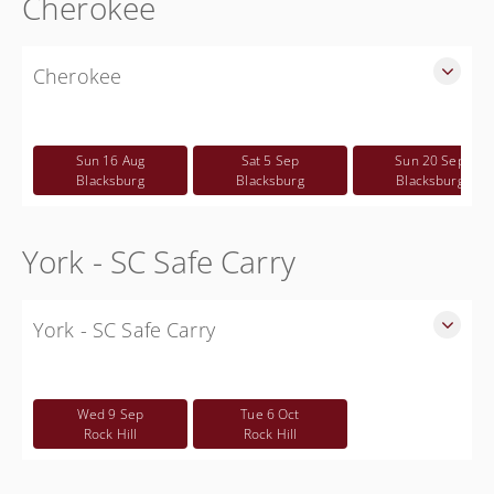
Cherokee
Cherokee
SLED Sponsored Free CWP Courses in Cherokee County
Free
Sun 16 Aug
Sat 5 Sep
Sun 20 Sep
Blacksburg
Blacksburg
Blacksburg
York - SC Safe Carry
York - SC Safe Carry
SC Safe Carry in person class for Rock Hill area - This is NOT
a CWP class
Wed 9 Sep
Tue 6 Oct
Free
Rock Hill
Rock Hill