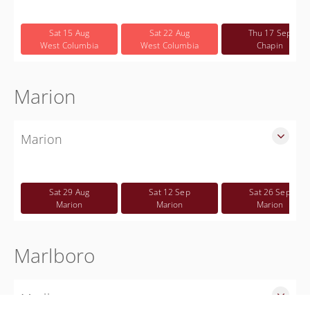
SLED Sponsored Free CWP Courses in Lexington County
Free
Sat 15 Aug
Sat 22 Aug
Thu 17 Sep
West Columbia
West Columbia
Chapin
Marion
Marion
SLED Sponsored Free CWP Courses in Marion County
Free
Sat 29 Aug
Sat 12 Sep
Sat 26 Sep
Marion
Marion
Marion
Marlboro
Marlboro