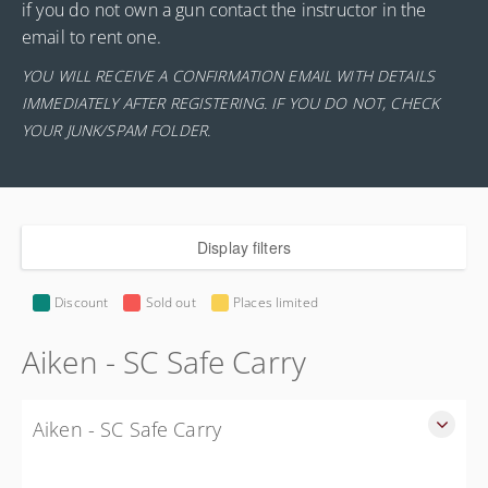
if you do not own a gun contact the instructor in the
email to rent one.
YOU WILL RECEIVE A CONFIRMATION EMAIL WITH DETAILS
IMMEDIATELY AFTER REGISTERING. IF YOU DO NOT, CHECK
YOUR JUNK/SPAM FOLDER.
Display filters
Discount
Sold out
Places limited
Aiken - SC Safe Carry
Aiken - SC Safe Carry
SC Safe Carry in person course in Aiken SC - This is NOT a