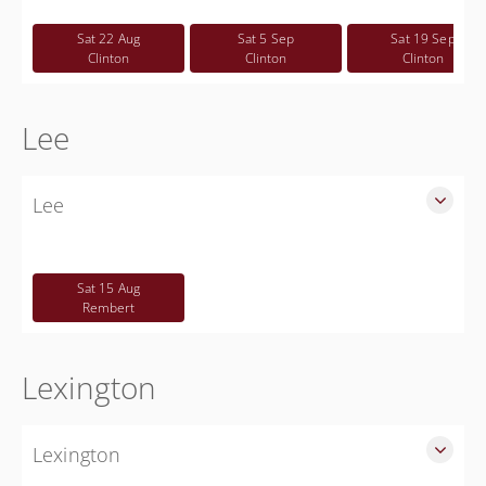
Free
Sat 22 Aug
Sat 5 Sep
Sat 19 Sep
Clinton
Clinton
Clinton
Lee
Lee
SLED Sponsored Free CWP Courses in Lee County
Free
Sat 15 Aug
Rembert
Lexington
Lexington