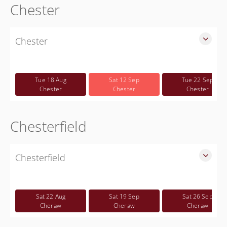
Chester
Chester
SLED Sponsored Free CWP Courses in Chester County
Free
Tue 18 Aug
Sat 12 Sep
Tue 22 Sep
Chester
Chester
Chester
Chesterfield
Chesterfield
SLED Sponsored Free CWP Courses in Chesterfield County
Free
Sat 22 Aug
Sat 19 Sep
Sat 26 Sep
Cheraw
Cheraw
Cheraw