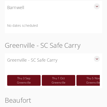
Barnwell
SLED Sponsored Free CWP Courses in Barnwell County
Free
No dates scheduled
Greenville - SC Safe Carry
Greenville - SC Safe Carry
SC Safe Carry in person course in Greenville SC - This is
NOT a CWP class
Thu 3 Sep
Thu 1 Oct
Thu 5 Nov
Free
Greenville
Greenville
Greenville
Beaufort