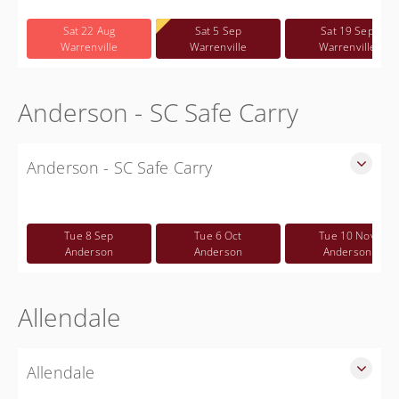
Free
Sat 22 Aug
Sat 5 Sep
Sat 19 Sep
Warrenville
Warrenville
Warrenville
Anderson - SC Safe Carry
Anderson - SC Safe Carry
SC Safe Carry in person class held in Anderson SC. - This is
NOT a CWP class
Tue 8 Sep
Tue 6 Oct
Tue 10 Nov
Free
Anderson
Anderson
Anderson
Allendale
Allendale