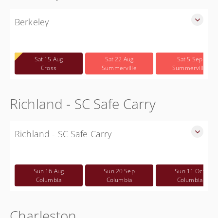
Berkeley
SLED Sponsored Free CWP Courses in Berkeley County
Free
Sat 15 Aug
Sat 22 Aug
Sat 5 Sep
Cross
Summerville
Summerville
Richland - SC Safe Carry
Richland - SC Safe Carry
SC Safe Carry in person course in Columbia SC - This is NOT
a CWP class
Sun 16 Aug
Sun 20 Sep
Sun 11 Oct
Free
Columbia
Columbia
Columbia
Charleston