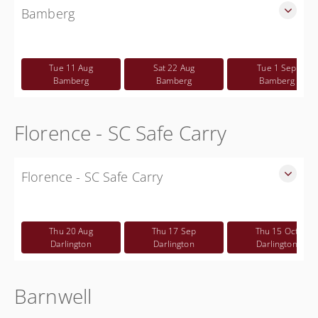
Bamberg
SLED Sponsored Free CWP Courses in Bamberg County
Free
Tue 11 Aug
Sat 22 Aug
Tue 1 Sep
Bamberg
Bamberg
Bamberg
Florence - SC Safe Carry
Florence - SC Safe Carry
SC Safe Carry in person course in Florence SC - This is NOT
a CWP class
Thu 20 Aug
Thu 17 Sep
Thu 15 Oct
Free
Darlington
Darlington
Darlington
Barnwell