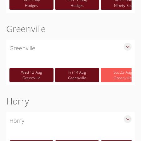
Hodges
Hodges
Ninety Six
Greenville
Greenville
SLED Sponsored FREE CWP class for Greenville County
Free
Wed 12 Aug
Fri 14 Aug
Sat 22 Aug
Greenville
Greenville
Greenville
Horry
Horry
SLED Sponsored Free CWP Courses in Horry County