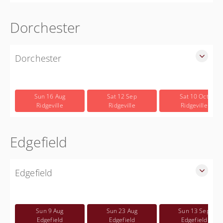
Dorchester
Dorchester
SLED Sponsored Free CWP Courses in Dorchester County
Free
Sun 16 Aug
Sat 12 Sep
Sat 10 Oct
Ridgeville
Ridgeville
Ridgeville
Edgefield
Edgefield
SLED Sponsored Free CWP Courses in Edgefield County
Free
Sun 9 Aug
Sun 23 Aug
Sun 13 Sep
Edgefield
Edgefield
Edgefield